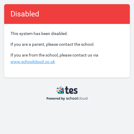
Disabled
This system has been disabled.
If you are a parent, please contact the school.
If you are from the school, please contact us via
www.schoolcloud.co.uk